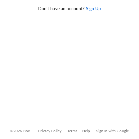
Don't have an account?
Sign Up
©2026 Box
Privacy Policy
Terms
Help
Sign In with Google