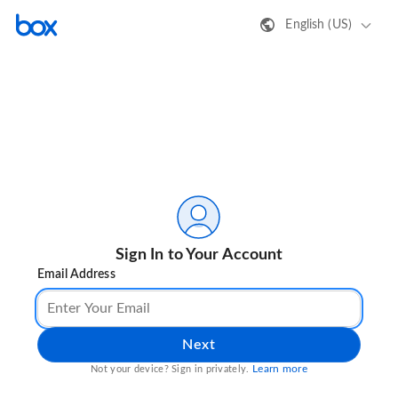
English (US)
Sign In to Your Account
Email Address
Next
Learn more
Not your device? Sign in privately.